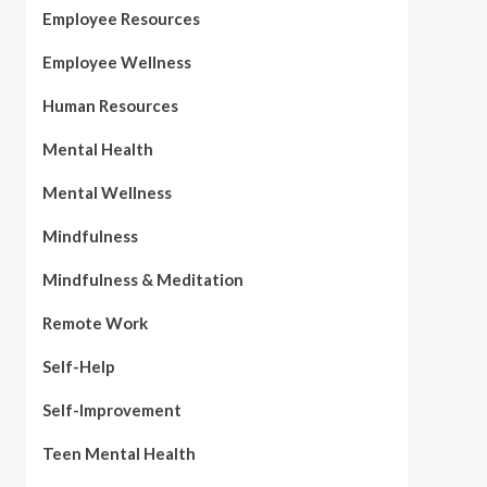
Employee Resources
Employee Wellness
Human Resources
Mental Health
Mental Wellness
Mindfulness
Mindfulness & Meditation
Remote Work
Self-Help
Self-Improvement
Teen Mental Health