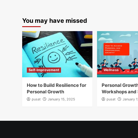
You may have missed
Self-Improvement
Wellness
How to Build Resilience for
Personal Growt
Personal Growth
Workshops and 
pusat
January 15, 2025
pusat
January 