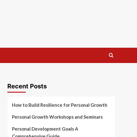
Recent Posts
How to Build Resilience for Personal Growth
Personal Growth Workshops and Seminars
Personal Development Goals A
Comprehensive Guide