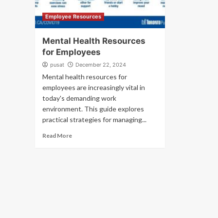
Employee Resources
Mental Health Resources
for Employees
pusat
December 22, 2024
Mental health resources for
employees are increasingly vital in
today's demanding work
environment. This guide explores
practical strategies for managing...
Read More