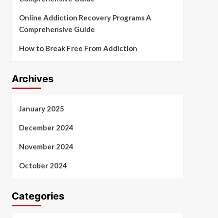
Online Addiction Recovery Programs A
Comprehensive Guide
How to Break Free From Addiction
Archives
January 2025
December 2024
November 2024
October 2024
Categories