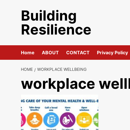
Skip
Building
to
content
Resilience
Home
ABOUT
CONTACT
Privacy Policy
HOME
WORKPLACE WELLBEING
workplace well