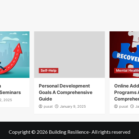
Self-Help
Mental Healt
h
Personal Development
Online Add
Seminars
Goals A Comprehensive
Programs 
Guide
Comprehen
12, 2025
pusat
January 9, 2025
pusat
Ja
Copyright © 2026
Building Resilience
- All rights reserved