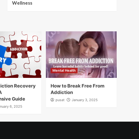
Wellness
h
Mental Health
iction Recovery
How to Break Free From
A
Addiction
sive Guide
pusat
January 3, 2025
nuary 6, 2025