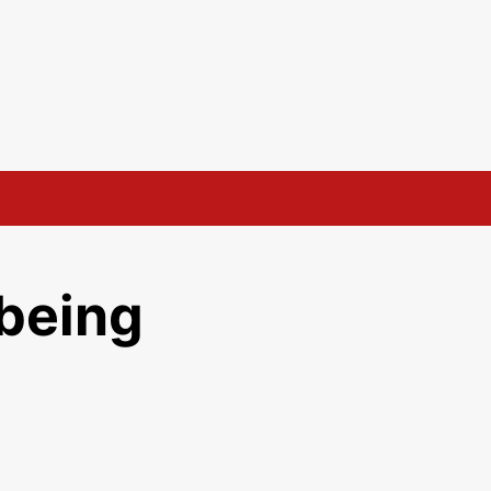
being