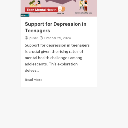
Teen Mental Health
Support for Depression in
Teenagers
pusat
October 29, 2024
Support for depression in teenagers
is crucial given the rising rates of
mental health challenges among
adolescents. This exploration
delves...
Read More