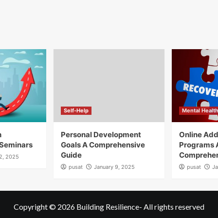
Self-Help
Mental Healt
h
Personal Development
Online Add
Seminars
Goals A Comprehensive
Programs 
Guide
Comprehen
12, 2025
pusat
January 9, 2025
pusat
Ja
Copyright © 2026
Building Resilience
- All rights reserved