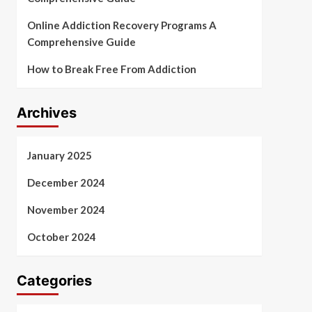
Online Addiction Recovery Programs A
Comprehensive Guide
How to Break Free From Addiction
Archives
January 2025
December 2024
November 2024
October 2024
Categories