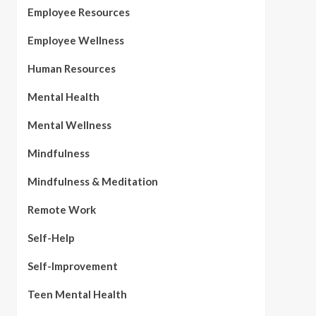
Employee Resources
Employee Wellness
Human Resources
Mental Health
Mental Wellness
Mindfulness
Mindfulness & Meditation
Remote Work
Self-Help
Self-Improvement
Teen Mental Health