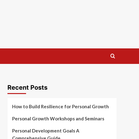
Recent Posts
How to Build Resilience for Personal Growth
Personal Growth Workshops and Seminars
Personal Development Goals A
Comprehensive Guide