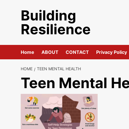
Skip
Building
to
content
Resilience
Home
ABOUT
CONTACT
Privacy Policy
HOME
TEEN MENTAL HEALTH
Teen Mental He