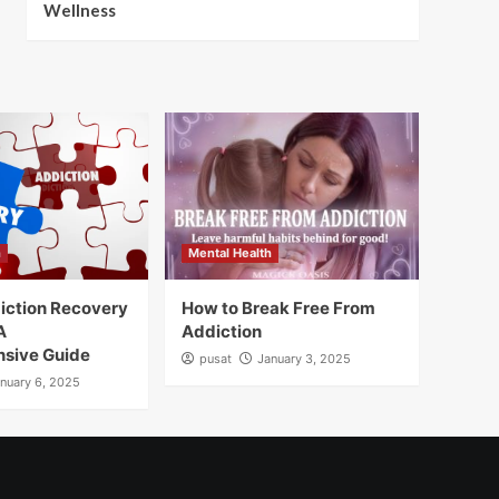
Wellness
h
Mental Health
iction Recovery
How to Break Free From
A
Addiction
sive Guide
pusat
January 3, 2025
nuary 6, 2025