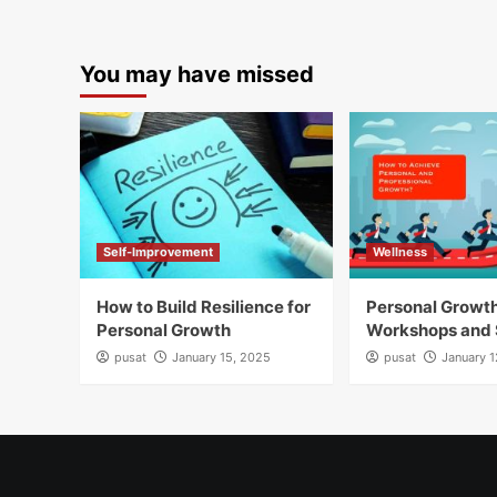
You may have missed
Self-Improvement
Wellness
How to Build Resilience for
Personal Growt
Personal Growth
Workshops and 
pusat
January 15, 2025
pusat
January 