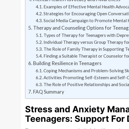
Examples of Effective Mental Health Advo
Strategies for Encouraging Open Conversat
Social Media Campaign to Promote Mental 
Therapy and Counseling Options for Teenag
Types of Therapy for Teenagers with Depre
Individual Therapy versus Group Therapy fo
The Role of Family Therapy in Supporting T
Finding a Suitable Therapist or Counselor f
Building Resilience in Teenagers
Coping Mechanisms and Problem-Solving Ski
Activities Promoting Self-Esteem and Self-
The Role of Positive Relationships and Socia
FAQ Summary
Stress and Anxiety Man
Teenagers: Support For 