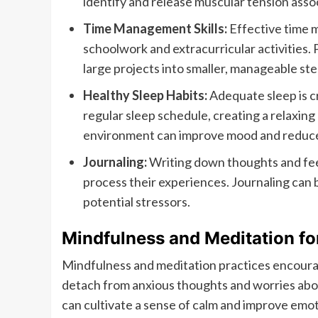
identify and release muscular tension asso
Time Management Skills:
Effective time m
schoolwork and extracurricular activities. 
large projects into smaller, manageable step
Healthy Sleep Habits:
Adequate sleep is cr
regular sleep schedule, creating a relaxin
environment can improve mood and reduce 
Journaling:
Writing down thoughts and fee
process their experiences. Journaling can be
potential stressors.
Mindfulness and Meditation fo
Mindfulness and meditation practices encour
detach from anxious thoughts and worries abou
can cultivate a sense of calm and improve emot