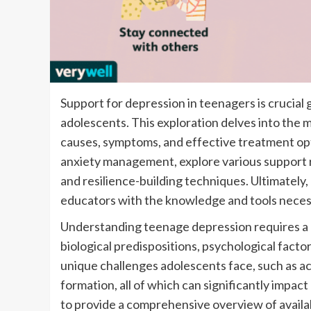
Support for depression in teenagers is crucial 
adolescents. This exploration delves into the 
causes, symptoms, and effective treatment opti
anxiety management, explore various support r
and resilience-building techniques. Ultimately,
educators with the knowledge and tools necess
Understanding teenage depression requires a h
biological predispositions, psychological factor
unique challenges adolescents face, such as ac
formation, all of which can significantly impa
to provide a comprehensive overview of availab