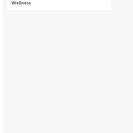
Wellness