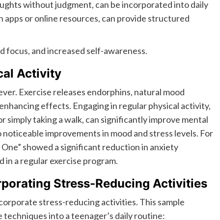
oughts without judgment, can be incorporated into daily
h apps or online resources, can provide structured
d focus, and increased self-awareness.
al Activity
eliever. Exercise releases endorphins, natural mood
hancing effects. Engaging in regular physical activity,
or simply taking a walk, can significantly improve mental
o noticeable improvements in mood and stress levels. For
S One” showed a significant reduction in anxiety
in a regular exercise program.
orating Stress-Reducing Activities
orporate stress-reducing activities. This sample
techniques into a teenager’s daily routine: