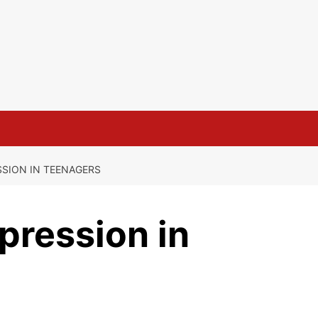
SION IN TEENAGERS
pression in