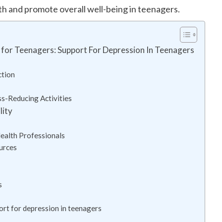
th and promote overall well-being in teenagers.
for Teenagers: Support For Depression In Teenagers
ction
s-Reducing Activities
lity
ealth Professionals
urces
s
ort for depression in teenagers