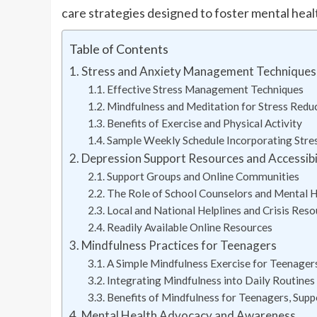
care strategies designed to foster mental heal
Table of Contents
Stress and Anxiety Management Techniques 
Effective Stress Management Techniques
Mindfulness and Meditation for Stress Redu
Benefits of Exercise and Physical Activity
Sample Weekly Schedule Incorporating Stres
Depression Support Resources and Accessibi
Support Groups and Online Communities
The Role of School Counselors and Mental H
Local and National Helplines and Crisis Reso
Readily Available Online Resources
Mindfulness Practices for Teenagers
A Simple Mindfulness Exercise for Teenager
Integrating Mindfulness into Daily Routines
Benefits of Mindfulness for Teenagers, Supp
Mental Health Advocacy and Awareness