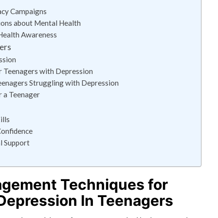
cacy Campaigns
ions about Mental Health
Health Awareness
ers
ssion
r Teenagers with Depression
eenagers Struggling with Depression
or a Teenager
lls
Confidence
l Support
agement Techniques for
Depression In Teenagers