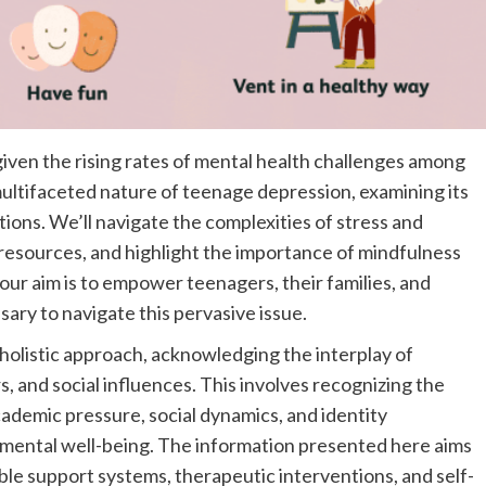
given the rising rates of mental health challenges among
multifaceted nature of teenage depression, examining its
ons. We’ll navigate the complexities of stress and
esources, and highlight the importance of mindfulness
 our aim is to empower teenagers, their families, and
ary to navigate this pervasive issue.
olistic approach, acknowledging the interplay of
s, and social influences. This involves recognizing the
ademic pressure, social dynamics, and identity
ct mental well-being. The information presented here aims
le support systems, therapeutic interventions, and self-