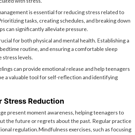
ciated with stress.
anagement is essential for reducing stress related to
Prioritizing tasks, creating schedules, and breaking down
s can significantly alleviate pressure.
ucial for both physical and mental health. Establishing a
g bedtime routine, and ensuring a comfortable sleep
stress levels.
lings can provide emotional release and help teenagers
 a valuable tool for self-reflection and identifying
r Stress Reduction
age present moment awareness, helping teenagers to
t the future or regrets about the past. Regular practice
ional regulation.Mindfulness exercises, such as focusing