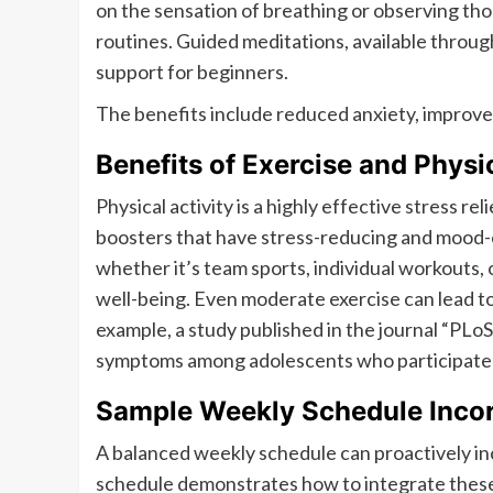
on the sensation of breathing or observing th
routines. Guided meditations, available throug
support for beginners.
The benefits include reduced anxiety, improve
Benefits of Exercise and Physic
Physical activity is a highly effective stress r
boosters that have stress-reducing and mood-en
whether it’s team sports, individual workouts, 
well-being. Even moderate exercise can lead t
example, a study published in the journal “PLo
symptoms among adolescents who participated 
Sample Weekly Schedule Incorp
A balanced weekly schedule can proactively inc
schedule demonstrates how to integrate these 