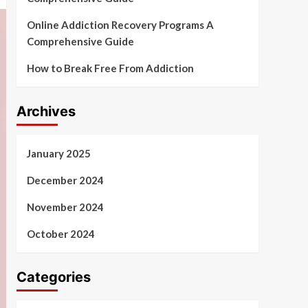
Online Addiction Recovery Programs A
Comprehensive Guide
How to Break Free From Addiction
Archives
January 2025
December 2024
November 2024
October 2024
Categories