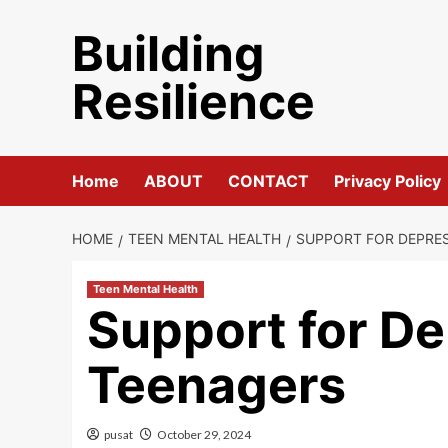
Skip
Building
to
content
Resilience
Home
ABOUT
CONTACT
Privacy Policy
HOME
TEEN MENTAL HEALTH
SUPPORT FOR DEPRES
Teen Mental Health
Support for De
Teenagers
pusat
October 29, 2024