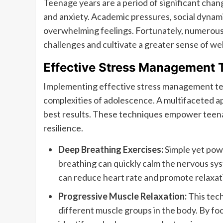
Teenage years are a period of significant chan
and anxiety. Academic pressures, social dynami
overwhelming feelings. Fortunately, numerous
challenges and cultivate a greater sense of wel
Effective Stress Management 
Implementing effective stress management tech
complexities of adolescence. A multifaceted a
best results. These techniques empower teenag
resilience.
Deep Breathing Exercises:
Simple yet powe
breathing can quickly calm the nervous syst
can reduce heart rate and promote relaxat
Progressive Muscle Relaxation:
This tech
different muscle groups in the body. By fo