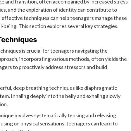
ge and transition, often accompanied by increased stress
cs, and the exploration of identity can contribute to
 effective techniques can help teenagers manage these
l-being. This section explores several key strategies.
Techniques
niques is crucial for teenagers navigating the
pproach, incorporating various methods, often yields the
ers to proactively address stressors and build
rful, deep breathing techniques like diaphragmatic
em. Inhaling deeply into the belly and exhaling slowly
ion.
nique involves systematically tensing and releasing
cusing on physical sensations, teenagers can learn to