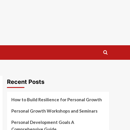
Recent Posts
How to Build Resilience for Personal Growth
Personal Growth Workshops and Seminars
Personal Development Goals A
Comprehensive Guide