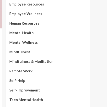
Employee Resources
Employee Wellness
Human Resources
Mental Health
Mental Wellness
Mindfulness
Mindfulness & Meditation
Remote Work
Self-Help
Self-Improvement
Teen Mental Health