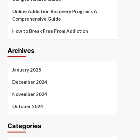
Online Addiction Recovery Programs A
Comprehensive Guide
How to Break Free From Addiction
Archives
January 2025
December 2024
November 2024
October 2024
Categories