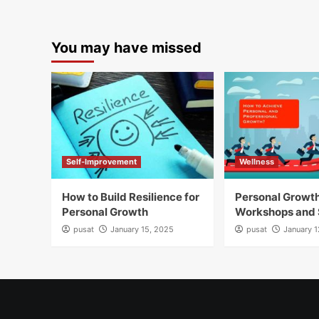
You may have missed
Self-Improvement
Wellness
How to Build Resilience for
Personal Growt
Personal Growth
Workshops and 
pusat
January 15, 2025
pusat
January 