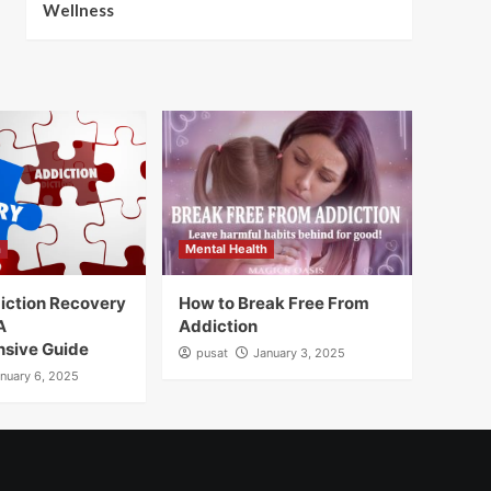
Wellness
h
Mental Health
iction Recovery
How to Break Free From
A
Addiction
sive Guide
pusat
January 3, 2025
nuary 6, 2025