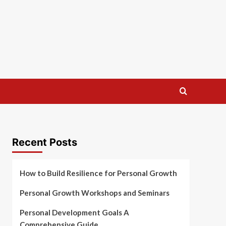
Recent Posts
How to Build Resilience for Personal Growth
Personal Growth Workshops and Seminars
Personal Development Goals A
Comprehensive Guide