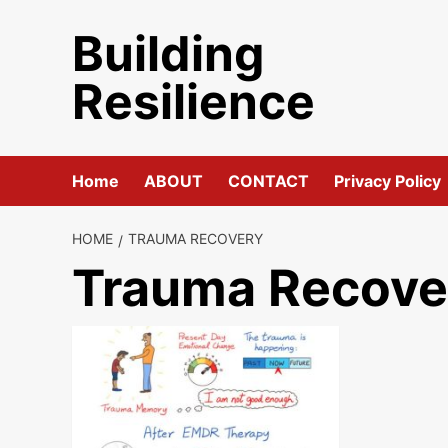
Skip
Building
to
content
Resilience
Home
ABOUT
CONTACT
Privacy Policy
HOME
TRAUMA RECOVERY
Trauma Recove