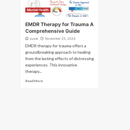
Mental Health
EMDR Therapy for Trauma A
Comprehensive Guide
pusat
November 25, 2024
EMDR therapy for trauma offers a
groundbreaking approach to healing
from the lasting effects of distressing
experiences. This innovative
therapy...
Read More