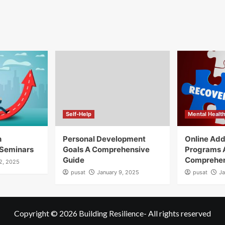
Self-Help
Mental Healt
h
Personal Development
Online Add
Seminars
Goals A Comprehensive
Programs 
Guide
Comprehen
12, 2025
pusat
January 9, 2025
pusat
Ja
Copyright © 2026
Building Resilience
- All rights reserved