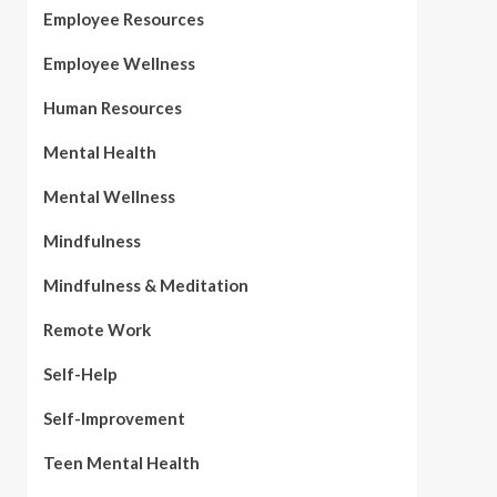
Employee Resources
Employee Wellness
Human Resources
Mental Health
Mental Wellness
Mindfulness
Mindfulness & Meditation
Remote Work
Self-Help
Self-Improvement
Teen Mental Health