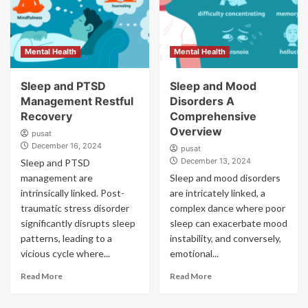
Mental Health
Mental Health
Sleep and PTSD
Sleep and Mood
Management Restful
Disorders A
Recovery
Comprehensive
Overview
pusat
December 16, 2024
pusat
December 13, 2024
Sleep and PTSD
management are
Sleep and mood disorders
intrinsically linked. Post-
are intricately linked, a
traumatic stress disorder
complex dance where poor
significantly disrupts sleep
sleep can exacerbate mood
patterns, leading to a
instability, and conversely,
vicious cycle where...
emotional...
Read More
Read More