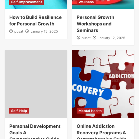
Self-Improvement
Wellness
How to Build Resilience
Personal Growth
for Personal Growth
Workshops and
Seminars
pusat
January 15, 2025
pusat
January 12, 2025
Self-Help
Mental Health
Personal Development
Online Addiction
Goals A
Recovery Programs A