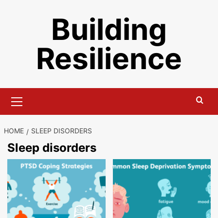
Skip
Building
to
content
Resilience
Primary
Menu
HOME
SLEEP DISORDERS
Sleep disorders