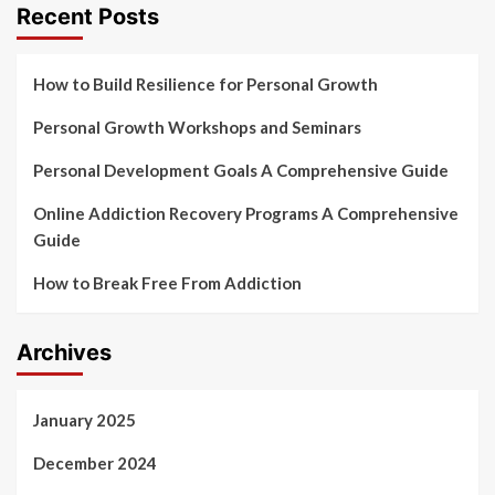
Recent Posts
How to Build Resilience for Personal Growth
Personal Growth Workshops and Seminars
Personal Development Goals A Comprehensive Guide
Online Addiction Recovery Programs A Comprehensive
Guide
How to Break Free From Addiction
Archives
January 2025
December 2024