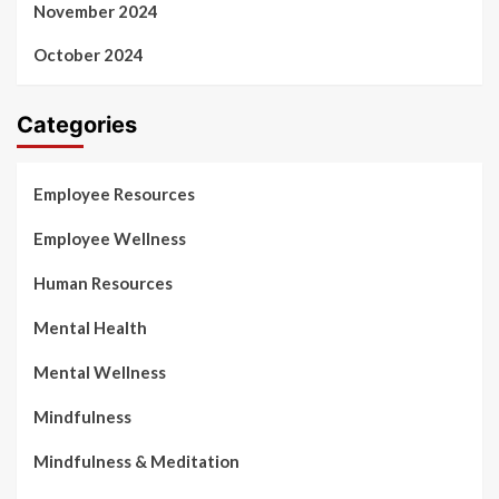
November 2024
October 2024
Categories
Employee Resources
Employee Wellness
Human Resources
Mental Health
Mental Wellness
Mindfulness
Mindfulness & Meditation