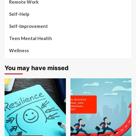
Remote Work
Self-Help
Self-Improvement
Teen Mental Health
Wellness
You may have missed