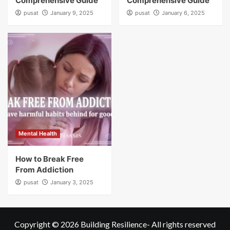
Comprehensive Guide
Comprehensive Guide
pusat
January 9, 2025
pusat
January 6, 2025
Mental Health
How to Break Free
From Addiction
pusat
January 3, 2025
Copyright © 2026
Building Resilience
- All rights reserved