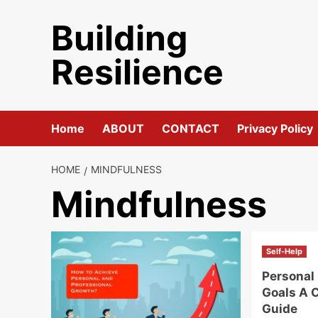
Skip
Building
to
content
Resilience
Home
ABOUT
CONTACT
Privacy Policy
HOME
MINDFULNESS
Mindfulness
Self-Help
Personal
Goals A 
Guide