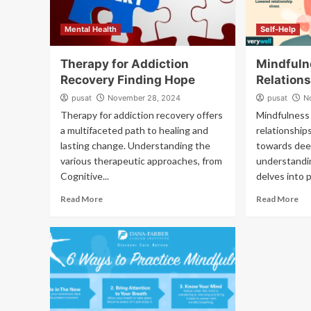
Mental Health
Self-Help
Therapy for Addiction
Mindfuln
Recovery Finding Hope
Relation
pusat
November 28, 2024
pusat
N
Therapy for addiction recovery offers
Mindfulness 
a multifaceted path to healing and
relationship
lasting change. Understanding the
towards dee
various therapeutic approaches, from
understandin
Cognitive...
delves into p
Read More
Read More