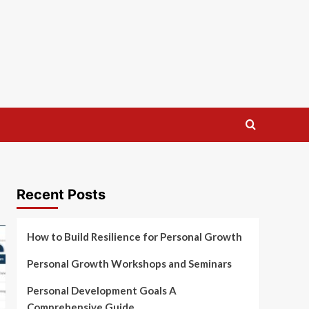
Recent Posts
How to Build Resilience for Personal Growth
Personal Growth Workshops and Seminars
Personal Development Goals A
Comprehensive Guide