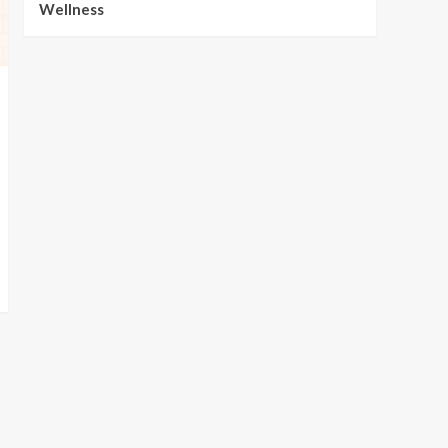
Wellness