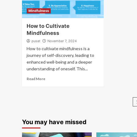
Mindfulness
How to Cultivate
Mindfulness
pusat
November 7, 2024
How to cultivate mindfulness is a
journey of self-discovery, leading to
enhanced well-being and a deeper
understanding of oneself. This...
Read More
You may have missed