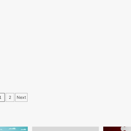
Posts
1
2
Next
pagination