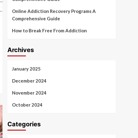
Online Addiction Recovery Programs A
Comprehensive Guide
How to Break Free From Addiction
Archives
January 2025
December 2024
November 2024
October 2024
Categories