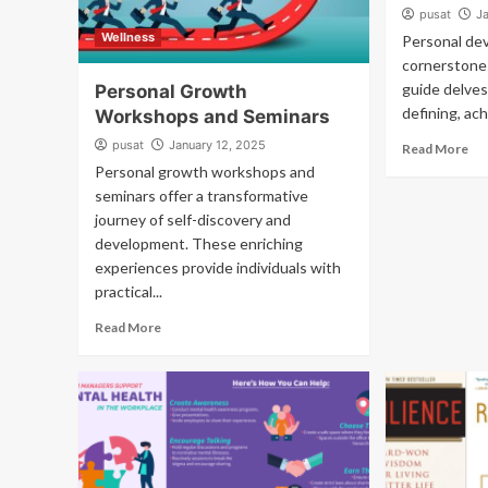
pusat
J
Wellness
Personal de
cornerstones 
guide delves
Personal Growth
defining, ach
Workshops and Seminars
pusat
January 12, 2025
Read More
Personal growth workshops and
seminars offer a transformative
journey of self-discovery and
development. These enriching
experiences provide individuals with
practical...
Read More