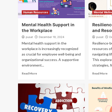
Human Resources
Mental Welln
Mental Health Support in
Resilien
the Workplace
and Reso
pusat
December 19, 2024
pusat
D
Mental health support in the
Resilience-b
workplace is increasingly recognized
resources of
as crucial for employee well-being and
navigating li
organizational success. A supportive
This explora
environment...
strategies, 
Read More
Read More