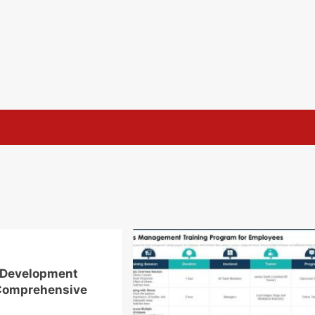
 Development
Comprehensive