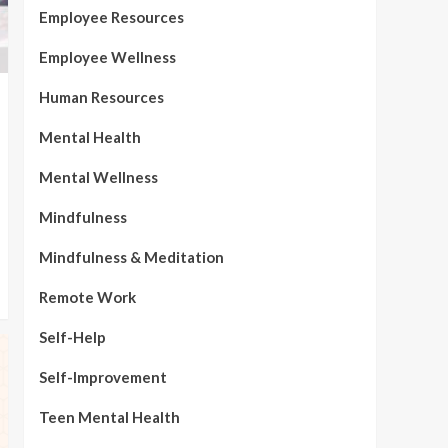
Employee Resources
Employee Wellness
Human Resources
Mental Health
Mental Wellness
Mindfulness
Mindfulness & Meditation
Remote Work
Self-Help
Self-Improvement
Teen Mental Health