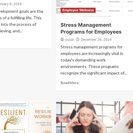
anuary 9, 2025
Employee Wellness
velopment goals are the
of a fulfilling life. This
 into the process of
Stress Management
ieving, and...
Programs for Employees
pusat
December 28, 2024
Stress management programs for
employees are increasingly vital in
today's demanding work
environments. These programs
recognize the significant impact of...
Read More