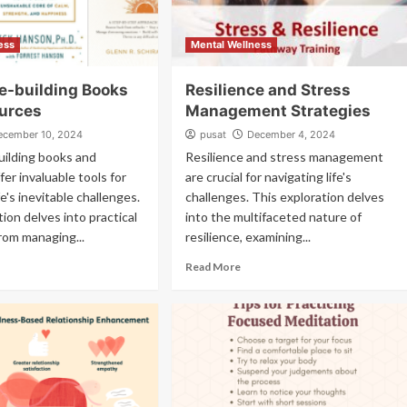
ess
Mental Wellness
ce-building Books
Resilience and Stress
urces
Management Strategies
ecember 10, 2024
pusat
December 4, 2024
uilding books and
Resilience and stress management
fer invaluable tools for
are crucial for navigating life's
fe's inevitable challenges.
challenges. This exploration delves
tion delves into practical
into the multifaceted nature of
from managing...
resilience, examining...
Read More