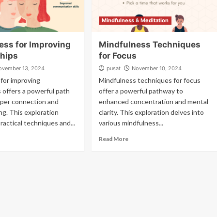
Mindfulness & Meditation
ess for Improving
Mindfulness Techniques
ships
for Focus
ovember 13, 2024
pusat
November 10, 2024
for improving
Mindfulness techniques for focus
s offers a powerful path
offer a powerful pathway to
per connection and
enhanced concentration and mental
g. This exploration
clarity. This exploration delves into
ractical techniques and...
various mindfulness...
Read More