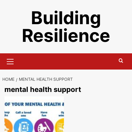
Skip
Building
to
content
Resilience
Primary
Menu
HOME
MENTAL HEALTH SUPPORT
mental health support