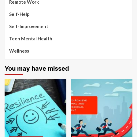
Remote Work
Self-Help
Self-Improvement
Teen Mental Health
Wellness
You may have missed