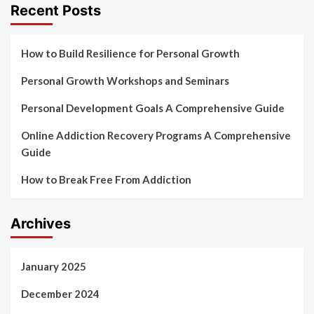
Recent Posts
How to Build Resilience for Personal Growth
Personal Growth Workshops and Seminars
Personal Development Goals A Comprehensive Guide
Online Addiction Recovery Programs A Comprehensive
Guide
How to Break Free From Addiction
Archives
January 2025
December 2024