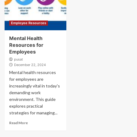
Employee Resources
Mental Health
Resources for
Employees
pusat
December 22, 2024
Mental health resources
for employees are
increasingly vital in today's
demanding work
environment. This guide
explores practical
strategies for managing...
Read More