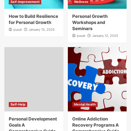
Self-Improvement
Wellness
How to Build Resilience
Personal Growth
for Personal Growth
Workshops and
Seminars
pusat
January 15, 2025
pusat
January 12, 2025
Self-Help
Mental Health
Personal Development
Online Addiction
Goals A
Recovery Programs A