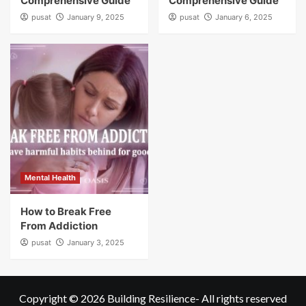
Comprehensive Guide
Comprehensive Guide
pusat
January 9, 2025
pusat
January 6, 2025
Mental Health
How to Break Free
From Addiction
pusat
January 3, 2025
Copyright © 2026
Building Resilience
- All rights reserved