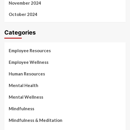
November 2024
October 2024
Categories
Employee Resources
Employee Wellness
Human Resources
Mental Health
Mental Wellness
Mindfulness
Mindfulness & Meditation