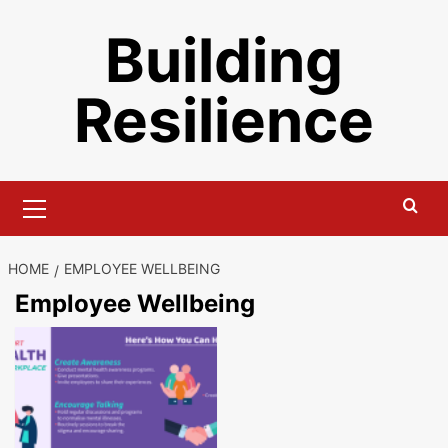
Skip
Building
to
content
Resilience
Primary
Menu
HOME
EMPLOYEE WELLBEING
Employee Wellbeing