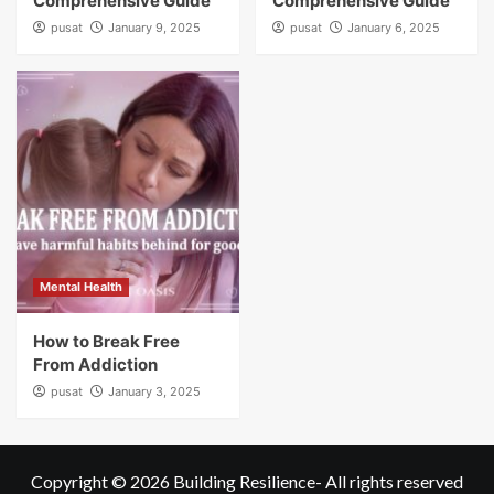
Comprehensive Guide
Comprehensive Guide
pusat
January 9, 2025
pusat
January 6, 2025
Mental Health
How to Break Free
From Addiction
pusat
January 3, 2025
Copyright © 2026
Building Resilience
- All rights reserved