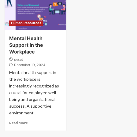
Human Resources
Mental Health
Support in the
Workplace
pusat
December 19, 2024
Mental health support in
the workplace is
increasingly recognized as
crucial for employee well-
being and organizational
success. A supportive
environment...
Read More