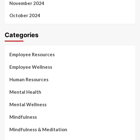
November 2024
October 2024
Categories
Employee Resources
Employee Wellness
Human Resources
Mental Health
Mental Wellness
Mindfulness
Mindfulness & Meditation