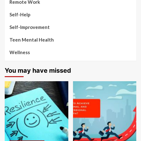
Remote Work
Self-Help
Self-Improvement
Teen Mental Health
Wellness
You may have missed