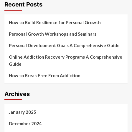
Recent Posts
How to Build Resilience for Personal Growth
Personal Growth Workshops and Seminars
Personal Development Goals A Comprehensive Guide
Online Addiction Recovery Programs A Comprehensive
Guide
How to Break Free From Addiction
Archives
January 2025
December 2024