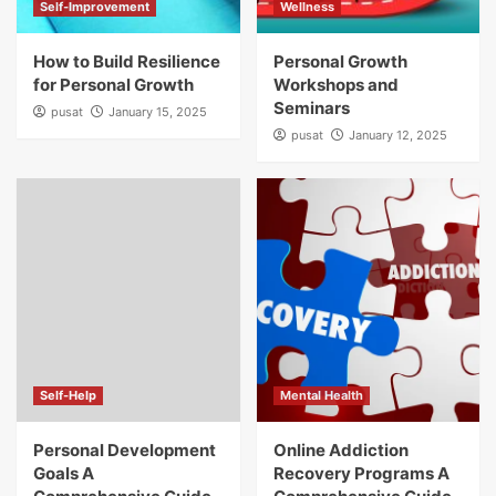
Self-Improvement
Wellness
How to Build Resilience
Personal Growth
for Personal Growth
Workshops and
Seminars
pusat
January 15, 2025
pusat
January 12, 2025
Self-Help
Mental Health
Personal Development
Online Addiction
Goals A
Recovery Programs A