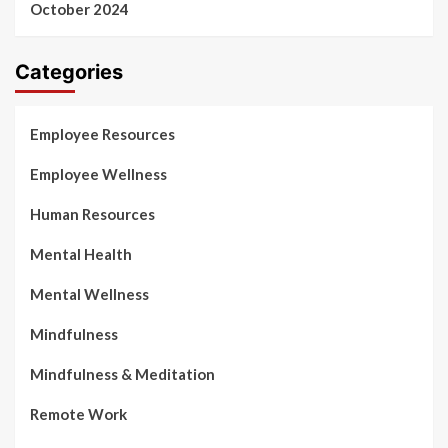
October 2024
Categories
Employee Resources
Employee Wellness
Human Resources
Mental Health
Mental Wellness
Mindfulness
Mindfulness & Meditation
Remote Work