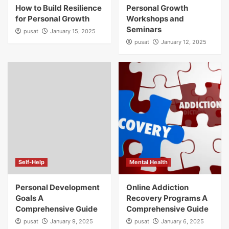
How to Build Resilience
Personal Growth
for Personal Growth
Workshops and
Seminars
pusat
January 15, 2025
pusat
January 12, 2025
Self-Help
Mental Health
Personal Development
Online Addiction
Goals A
Recovery Programs A
Comprehensive Guide
Comprehensive Guide
pusat
January 9, 2025
pusat
January 6, 2025