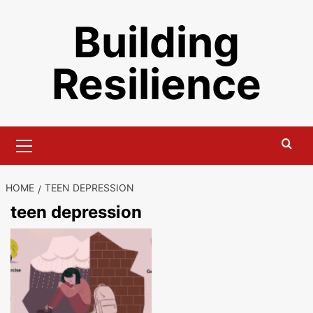
Skip
Building
to
content
Resilience
Primary
Menu
HOME
TEEN DEPRESSION
teen depression