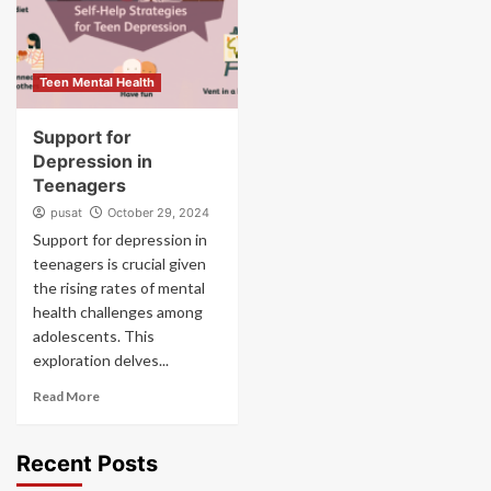
Teen Mental Health
Support for
Depression in
Teenagers
pusat
October 29, 2024
Support for depression in
teenagers is crucial given
the rising rates of mental
health challenges among
adolescents. This
exploration delves...
Read More
Recent Posts