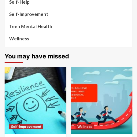
Self-Help
Self-Improvement
Teen Mental Health
Wellness
You may have missed
Self-Improvement
Wellness