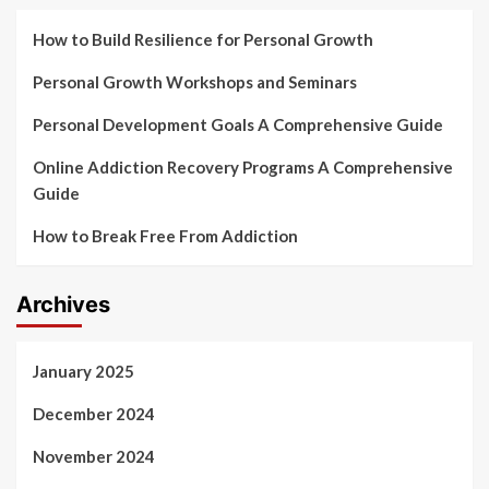
How to Build Resilience for Personal Growth
Personal Growth Workshops and Seminars
Personal Development Goals A Comprehensive Guide
Online Addiction Recovery Programs A Comprehensive
Guide
How to Break Free From Addiction
Archives
January 2025
December 2024
November 2024